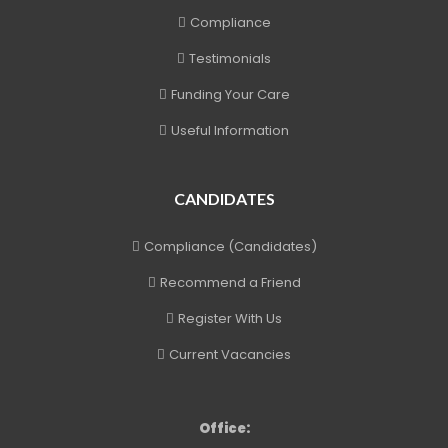
Compliance
Testimonials
Funding Your Care
Useful Information
CANDIDATES
Compliance (Candidates)
Recommend a Friend
Register With Us
Current Vacancies
Office: