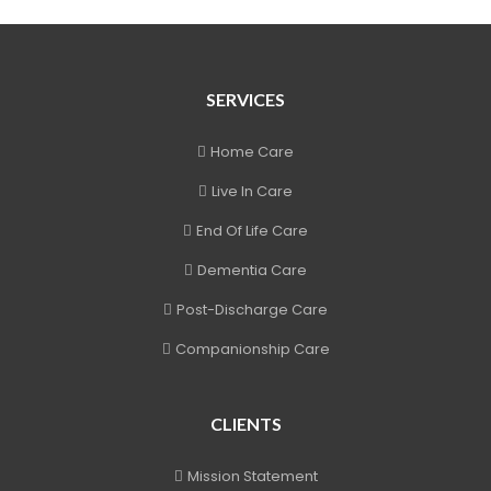
SERVICES
Home Care
Live In Care
End Of Life Care
Dementia Care
Post-Discharge Care
Companionship Care
CLIENTS
Mission Statement