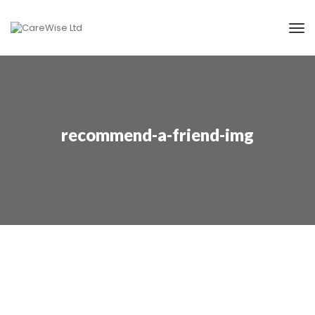
recommend-a-friend-img