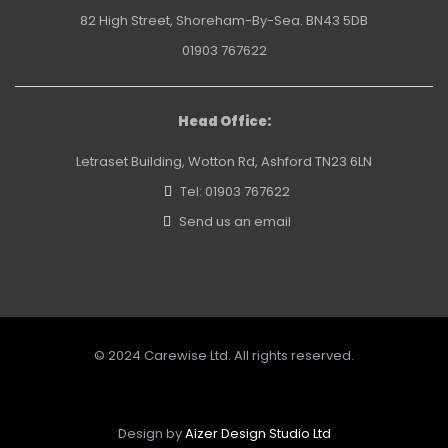
82 High Street, Shoreham-By-Sea. BN43 5DB
01903 767622
Head Office:
Letraset Building, Wotton Rd, Ashford TN23 6LN
Tel: 01903 767622
Send us an email
© 2024 Carewise Ltd. All rights reserved.
Design by
Aizer Design Studio Ltd