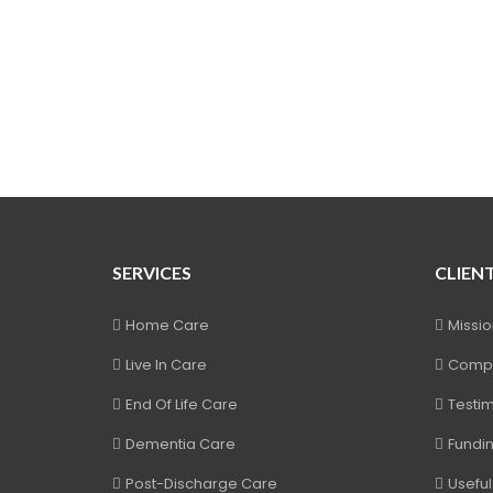
SERVICES
CLIEN
Home Care
Missi
Live In Care
Compl
End Of Life Care
Testim
Dementia Care
Fundi
Post-Discharge Care
Useful