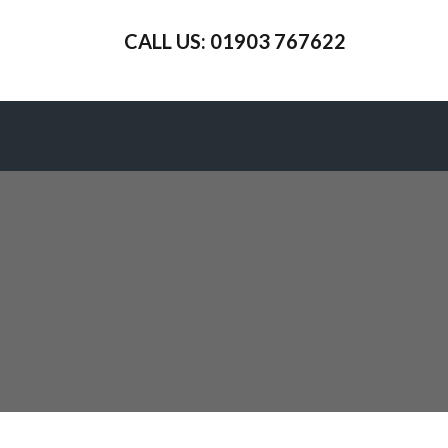
CALL US: 01903 767622