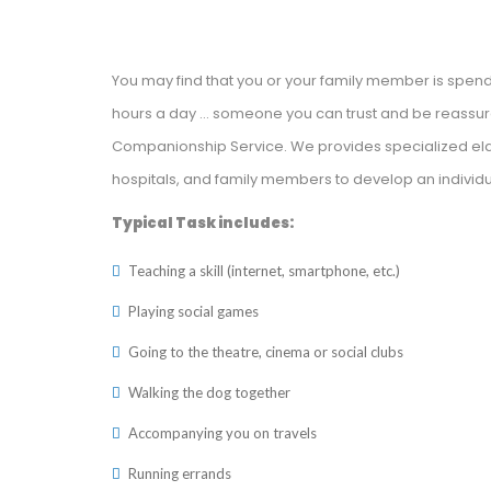
You may find that you or your family member is spe
hours a day … someone you can trust and be reassured
Companionship Service. We provides specialized eld
hospitals, and family members to develop an individu
Typical Task includes:
Teaching a skill (internet, smartphone, etc.)
Playing social games
Going to the theatre, cinema or social clubs
Walking the dog together
Accompanying you on travels
Running errands