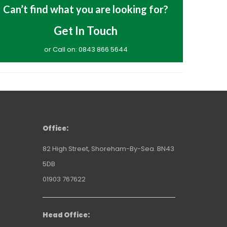
Can’t find what you are looking for?
Get In Touch
or Call on: 0843 866 5644
Office:
82 High Street, Shoreham-By-Sea. BN43
5DB
01903 767622
Head Office: