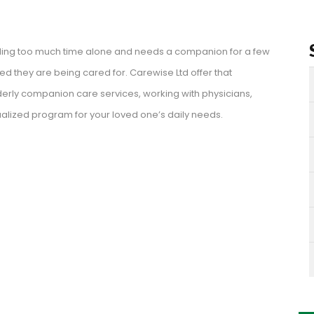
nding too much time alone and needs a companion for a few
 they are being cared for. Carewise Ltd offer that
erly companion care services, working with physicians,
alized program for your loved one’s daily needs.