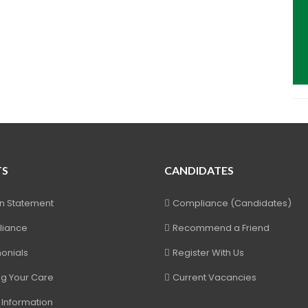
TS
CANDIDATES
on Statement
Compliance (Candidates)
iance
Recommend a Friend
onials
Register With Us
ng Your Care
Current Vacancies
 Information