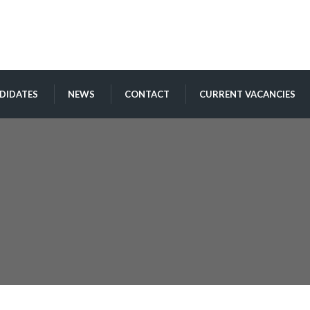
DIDATES
NEWS
CONTACT
CURRENT VACANCIES