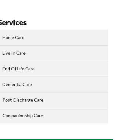
Services
Home Care
Live In Care
End Of Life Care
Dementia Care
Post-Discharge Care
Companionship Care