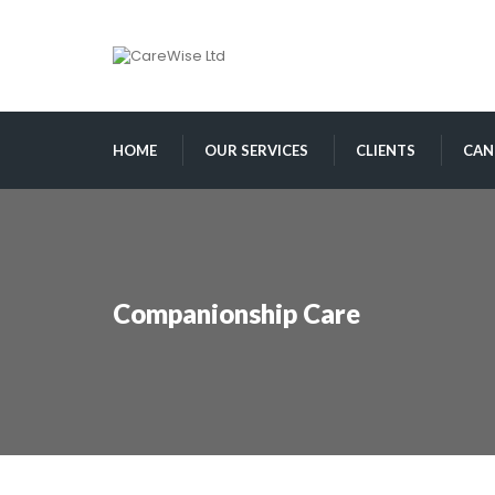
HOME
OUR SERVICES
CLIENTS
CAN
Companionship Care